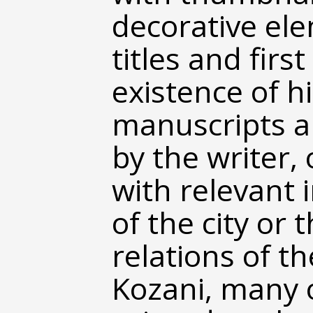
decorative el
titles and first
existence of hi
manuscripts an
by the writer, 
with relevant 
of the city or 
relations of th
Kozani, many 