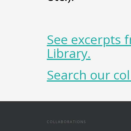
See excerpts 
Library.
Search our col
COLLABORATIONS