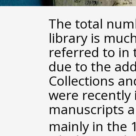
The total num
library is muc
referred to in 
due to the add
Collections a
were recently 
manuscripts ar
mainly in the 