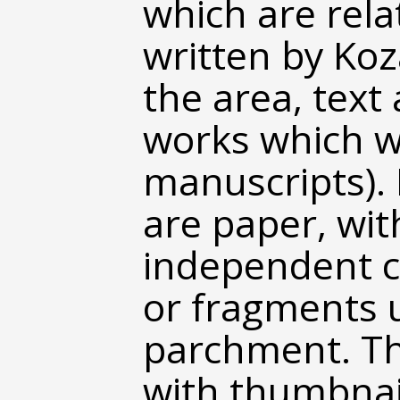
which are rela
written by Koz
the area, text
works which w
manuscripts). 
are paper, wit
independent c
or fragments u
parchment. Th
with thumbnail