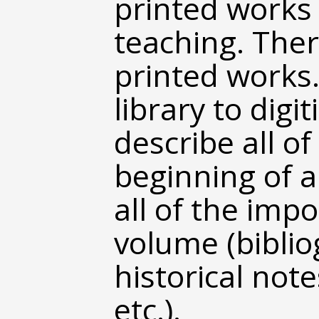
printed works
teaching. Ther
printed works
library to dig
describe all of
beginning of a
all of the imp
volume (biblio
historical note
etc.).