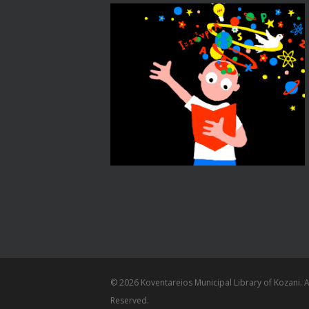
© 2026 Koventareios Municipal Library of Kozani. Al
Reserved.