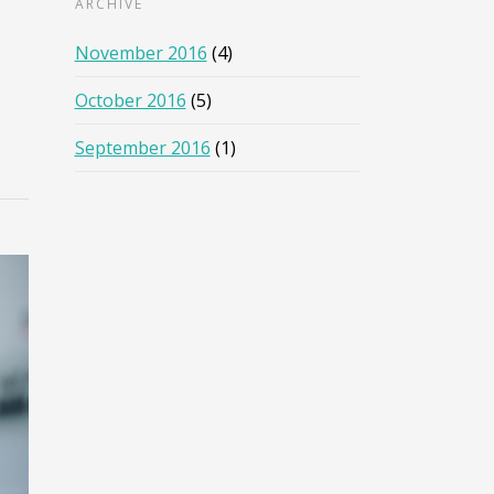
ARCHIVE
November 2016
(4)
October 2016
(5)
September 2016
(1)