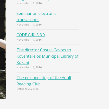
November 11, 2016
Seminar on electronic
transactions
November 11, 2016
CODE GIRLS 3.0
November 11, 2016
The director Costas Gavras to
Koventareios Municipal Library of
Kozani
November 11, 2016
The next meeting of the Adult
Reading Club
October 27, 2016