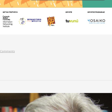
 Comments