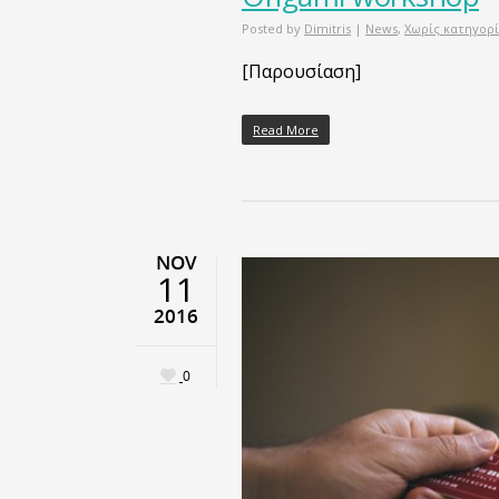
Posted by
Dimitris
|
News
,
Χωρίς κατηγορ
[Παρουσίαση]
Read More
NOV
11
2016
0