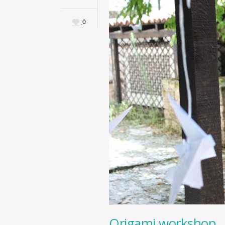
0
Origami workshop