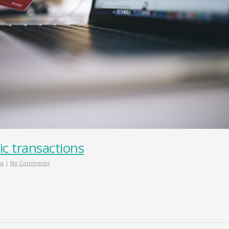
ic transactions
ία
|
No Comments