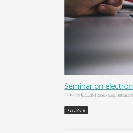
Seminar on electron
Posted by
Dimitris
|
News
,
Χωρίς κατηγορ
Read More