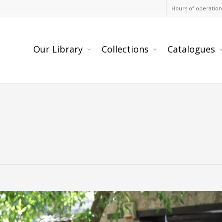
Hours of operation
Our Library
Collections
Catalogues