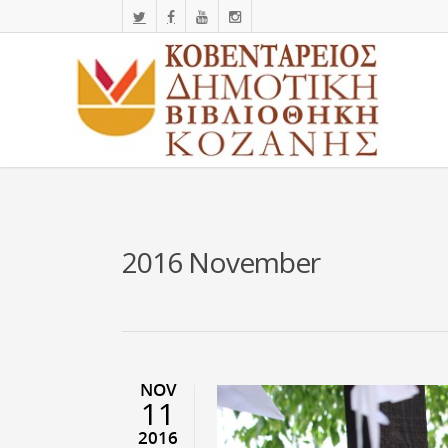
2016 November
NOV
11
2016