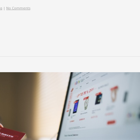
ία
|
No Comments