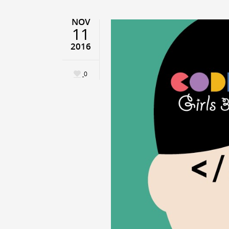
NOV
11
2016
0