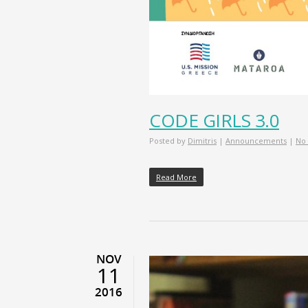
CODE GIRLS 3.0
Posted by
Dimitris
|
Announcements
|
No
Read More
NOV
11
2016