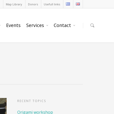
Map Library
Donors
Usefull links
Events
Services
Contact
RECENT TOPICS
Origami workshop