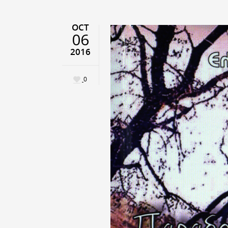
OCT
06
2016
0