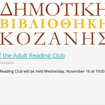
 the Adult Reading Club
 Comments
 Reading Club will be held Wednesday, November 16 at 19:00