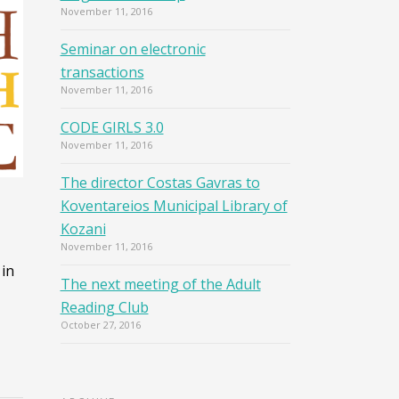
November 11, 2016
Seminar on electronic
transactions
November 11, 2016
CODE GIRLS 3.0
November 11, 2016
The director Costas Gavras to
Koventareios Municipal Library of
Kozani
November 11, 2016
 in
The next meeting of the Adult
Reading Club
October 27, 2016