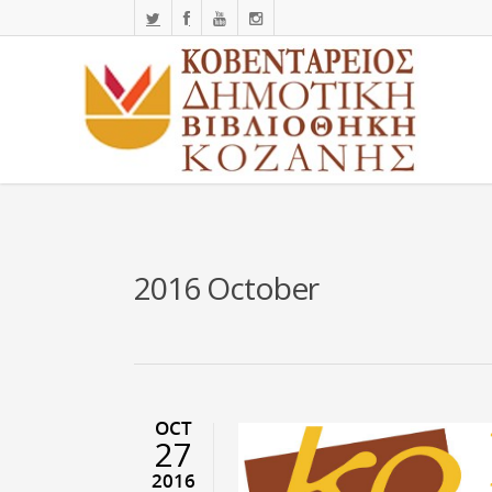
2016 October
OCT
27
2016