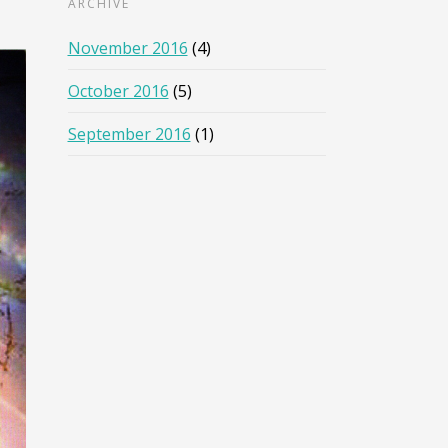
ARCHIVE
November 2016
(4)
October 2016
(5)
September 2016
(1)