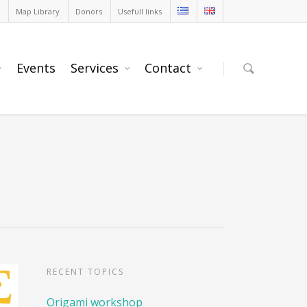
Map Library
Donors
Usefull links
Events
Services
Contact
RECENT TOPICS
Origami workshop