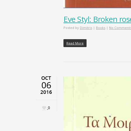
Eve Styl: Broken ros
Posted by
Dimitris
|
Books
|
No Comment
Read More
OCT
06
2016
0