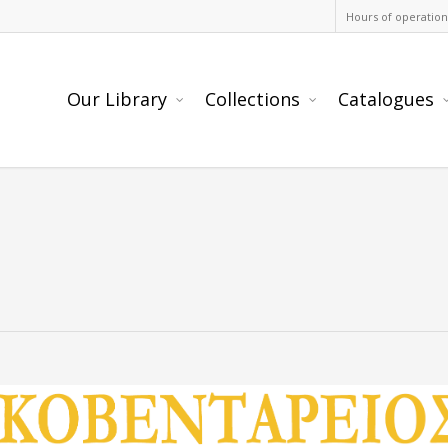
Hours of operation
Our Library
Collections
Catalogues