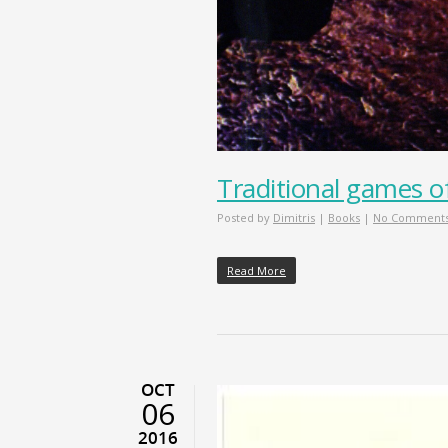
Traditional games o
Posted by
Dimitris
|
Books
|
No Comment
Read More
OCT
06
2016