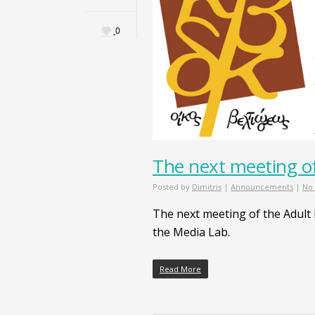
0
The next meeting of
Posted by
Dimitris
|
Announcements
|
No
The next meeting of the Adult
the Media Lab.
Read More