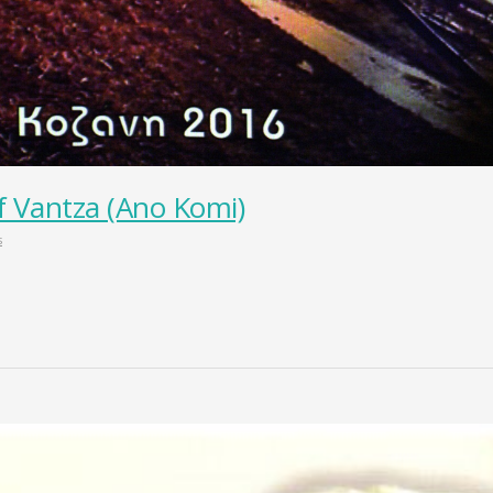
f Vantza (Ano Komi)
s