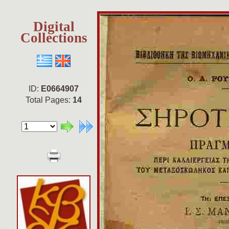
Digital
Collections
ID:
E0664907
Total Pages:
14