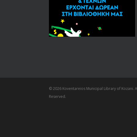
© 2026 Koventareios Municipal Library of Kozani. Al
Reserved.