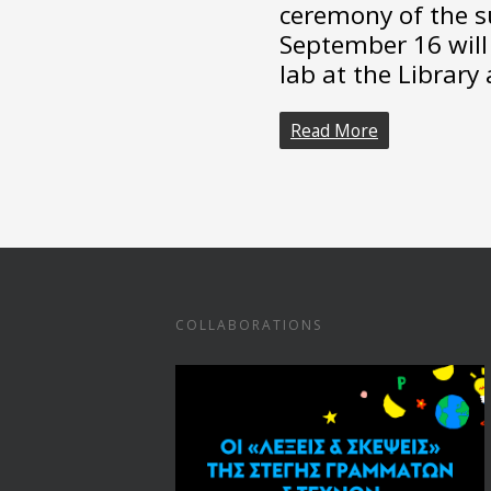
ceremony of the 
September 16 will 
lab at the Library 
Read More
COLLABORATIONS