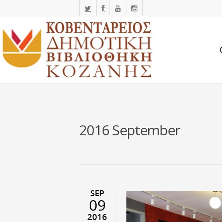
2016 September
SEP
09
2016