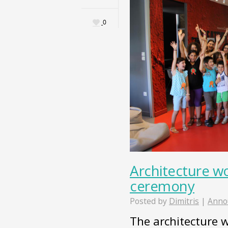
0
Architecture w
ceremony
Posted by
Dimitris
|
Anno
The architecture 